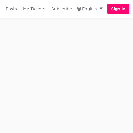
Posts
My Tickets
Subscribe
English
Sign In