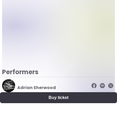
Performers
Adrian Sherwood
Buy ticket
Nightmares on Wax