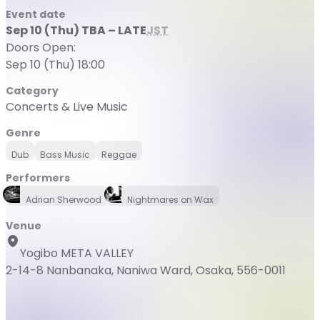
Event date
Sep 10 (Thu) TBA – LATE
JST
Doors Open:
Sep 10 (Thu) 18:00
Category
Concerts & Live Music
Genre
Dub
Bass Music
Reggae
Performers
Adrian Sherwood
Nightmares on Wax
Venue
Yogibo META VALLEY
2-14-8 Nanbanaka, Naniwa Ward, Osaka, 556-0011