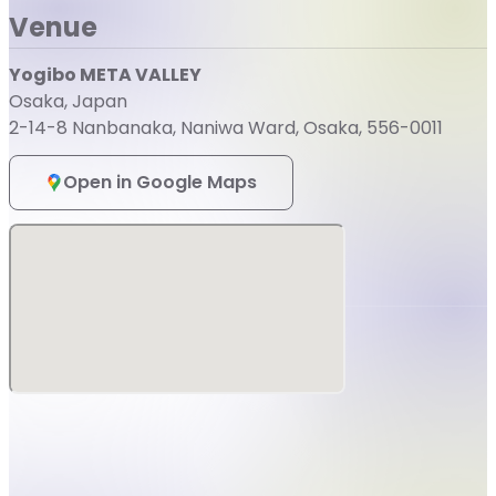
Venue
Yogibo META VALLEY
Osaka, Japan
2-14-8 Nanbanaka, Naniwa Ward, Osaka, 556-0011
Open in Google Maps