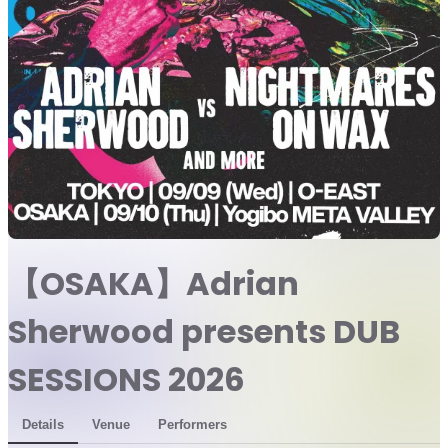
【OSAKA】Adrian
Sherwood presents DUB
SESSIONS 2026
Details
Venue
Performers